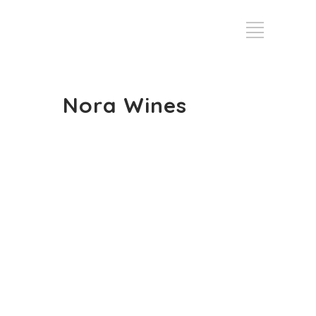
Nora Wines